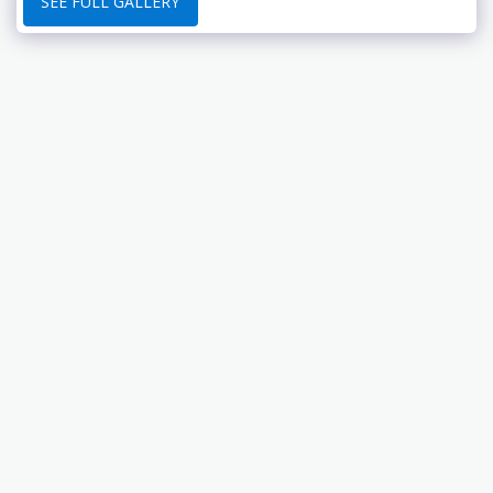
SEE FULL GALLERY