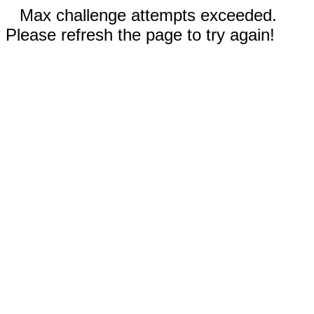
Max challenge attempts exceeded.
Please refresh the page to try again!