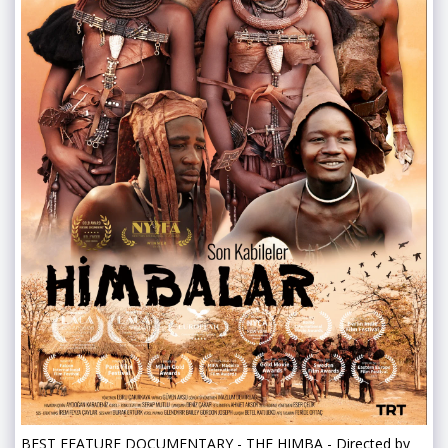
BEST FEATURE DOCUMENTARY - THE HIMBA - Directed by