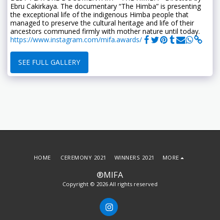
Ebru Cakirkaya. The documentary “The Himba” is presenting
the exceptional life of the indigenous Himba people that
managed to preserve the cultural heritage and life of their
ancestors communed firmly with mother nature until today.
https://www.instagram.com/mifa.awards/
SEE FULL GALLERY
HOME
CEREMONY 2021
WINNERS 2021
MORE
®MIFA
Copyright © 2026 All rights reserved