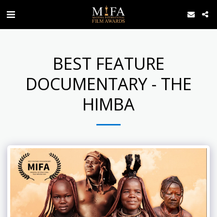
BEST FEATURE
DOCUMENTARY - THE
HIMBA