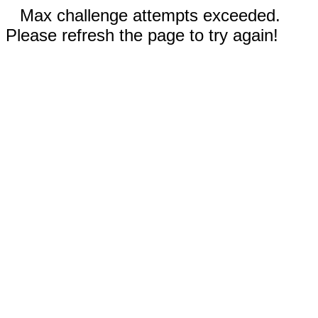
Max challenge attempts exceeded.
Please refresh the page to try again!